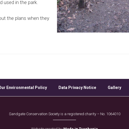
 used in the park.
out the plans when they
Our Environmental Policy
Data Privacy Notice
Gallery
Sandgate Conservation Society is a registered charity – No. 1064010
Website created by
Made in Trenbania