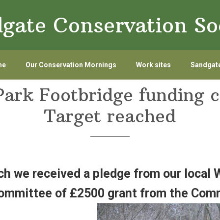
gate Conservation So
me
Our Conservation Mornings
Work sites
Sandgate
Park Footbridge funding 
Target reached
ch we received a pledge from our local
ommittee of £2500 grant from the Comm