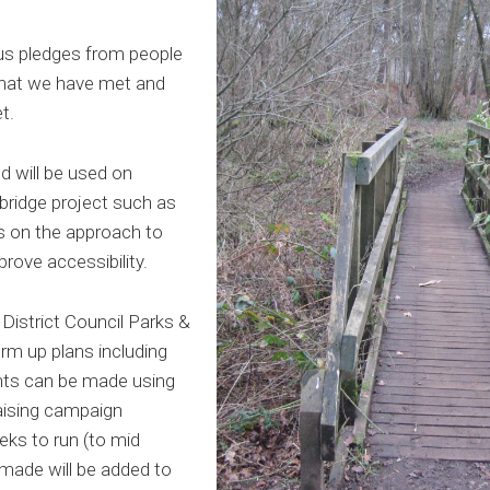
ous pledges from people
hat we have met and
t.
d will be used on
ridge project such as
s on the approach to
prove accessibility.
istrict Council Parks &
rm up plans including
ts can be made using
aising campaign
eeks to run (to mid
 made will be added to