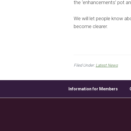
the ‘enhancements’ pot and
We will let people know ab
become clearer.
Filed Under:
Latest News
Information for Members