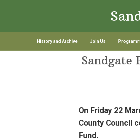
Skip
Skip
Sand
to
to
primary
main
navigation
content
History and Archive
Join Us
Program
Sandgate 
On Friday 22 Mar
County Council c
Fund.