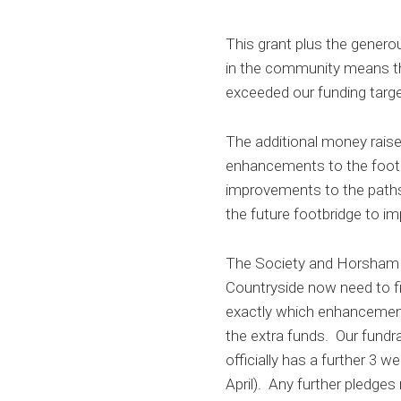
This grant plus the gener
in the community means t
exceeded our funding targe
The additional money raise
enhancements to the footb
improvements to the path
the future footbridge to im
The Society and Horsham D
Countryside now need to fi
exactly which enhancemen
the extra funds. Our fundr
officially has a further 3 w
April). Any further pledges