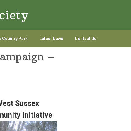
ciety
 Country Park
Latest News
Contact Us
campaign –
 West Sussex
unity Initiative