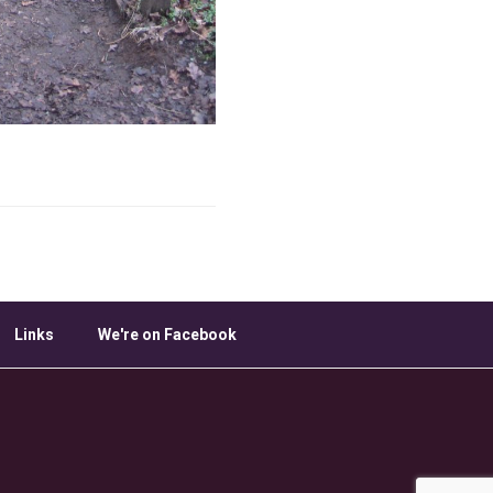
Links
We're on Facebook