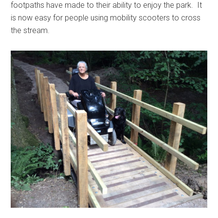
footpaths have made to their ability to enjoy the park. It
is now easy for people using mobility scooters to cross
the stream.