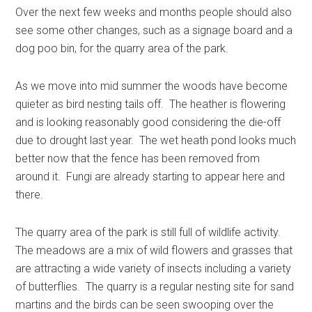
Over the next few weeks and months people should also
see some other changes, such as a signage board and a
dog poo bin, for the quarry area of the park.
As we move into mid summer the woods have become
quieter as bird nesting tails off. The heather is flowering
and is looking reasonably good considering the die-off
due to drought last year. The wet heath pond looks much
better now that the fence has been removed from
around it. Fungi are already starting to appear here and
there.
The quarry area of the park is still full of wildlife activity.
The meadows are a mix of wild flowers and grasses that
are attracting a wide variety of insects including a variety
of butterflies. The quarry is a regular nesting site for sand
martins and the birds can be seen swooping over the