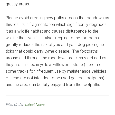
grassy areas.
Please avoid creating new paths across the meadows as
this results in fragmentation which significantly degrades
it as a wildlife habitat and causes disturbance to the
wildlife that lives in it. Also, keeping to the footpaths
greatly reduces the risk of you and your dog picking up
ticks that could carry Lyme disease. The footpaths
around and through the meadows are clearly defined as
they are finished in yellow Fittleworth stone (there are
some tracks for infrequent use by maintenance vehicles
– these are not intended to be used general footpaths)
and the area can be fully enjoyed from the footpaths.
Filed Under:
Latest News