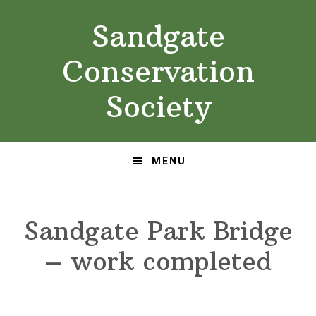
Skip
Skip
Sandgate
to
to
primary
main
Conservation
navigation
content
Society
MENU
Sandgate Park Bridge
– work completed