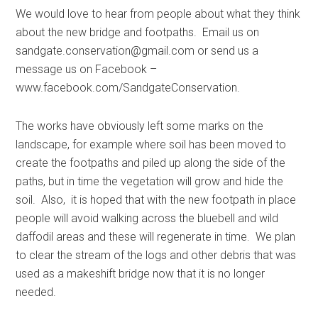
We would love to hear from people about what they think
about the new bridge and footpaths. Email us on
sandgate.conservation@gmail.com
or send us a
message us on Facebook –
www.facebook.com/SandgateConservation.
The works have obviously left some marks on the
landscape, for example where soil has been moved to
create the footpaths and piled up along the side of the
paths, but in time the vegetation will grow and hide the
soil. Also, it is hoped that with the new footpath in place
people will avoid walking across the bluebell and wild
daffodil areas and these will regenerate in time. We plan
to clear the stream of the logs and other debris that was
used as a makeshift bridge now that it is no longer
needed.