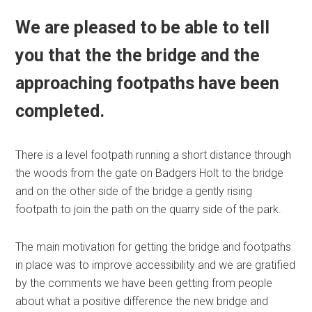
We are pleased to be able to tell
you that the the bridge and the
approaching footpaths have been
completed.
There is a level footpath running a short distance through
the woods from the gate on Badgers Holt to the bridge
and on the other side of the bridge a gently rising
footpath to join the path on the quarry side of the park.
The main motivation for getting the bridge and footpaths
in place was to improve accessibility and we are gratified
by the comments we have been getting from people
about what a positive difference the new bridge and