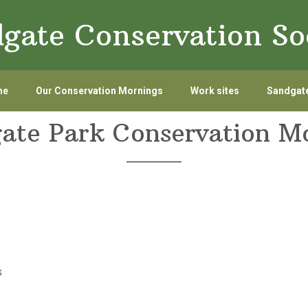
gate Conservation So
me
Our Conservation Mornings
Work sites
Sandgate
ate Park Conservation M
s