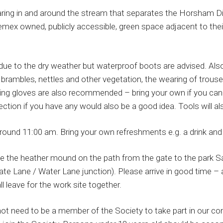
aring in and around the stream that separates the Horsham Dis
mex owned, publicly accessible, green space adjacent to the
due to the dry weather but waterproof boots are advised. Also
brambles, nettles and other vegetation, the wearing of trouse
ing gloves are also recommended – bring your own if you can b
ction if you have any would also be a good idea. Tools will al
round 11:00 am. Bring your own refreshments e.g. a drink and
e the heather mound on the path from the gate to the park 
e Lane / Water Lane junction). Please arrive in good time – a
l leave for the work site together.
ot need to be a member of the Society to take part in our co