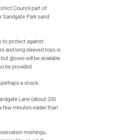
trict Council part of
ir Sandgate Park sand
 to protect against
rs and long sleeved tops is
ut gloves will be available
so be provided.
 perhaps a snack.
Sandgate Lane (about 200
 few minutes earlier than
nservation mornings,