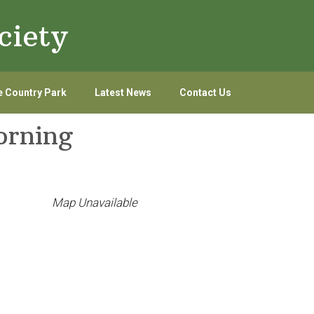
ciety
 Country Park
Latest News
Contact Us
orning
Map Unavailable