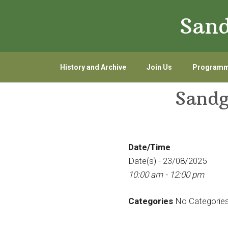
Skip
Skip
Sand
to
to
primary
main
navigation
content
History and Archive
Join Us
Program
Sandg
Date/Time
Date(s) - 23/08/2025
10:00 am - 12:00 pm
Categories
No Categorie