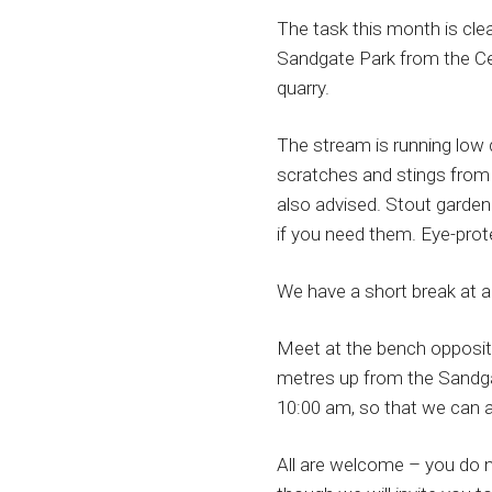
The task this month is cle
Sandgate Park from the Ce
quarry.
The stream is running low 
scratches and stings from 
also advised. Stout garden
if you need them. Eye-prote
We have a short break at a
Meet at the bench opposit
metres up from the Sandgat
10:00 am, so that we can al
All are welcome – you do n