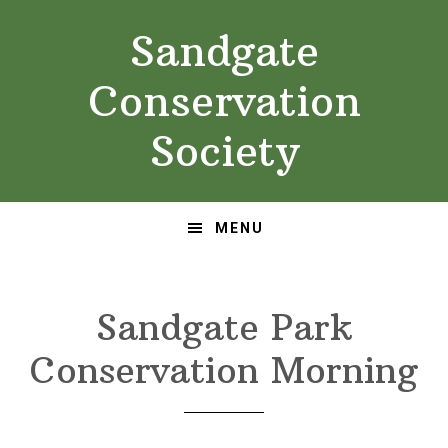
Skip
Skip
Sandgate
to
to
primary
main
Conservation
navigation
content
Society
MENU
Sandgate Park
Conservation Morning