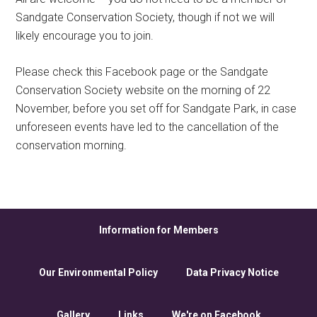
Sandgate Conservation Society, though if not we will
likely encourage you to join.
Please check this Facebook page or the Sandgate
Conservation Society website on the morning of 22
November, before you set off for Sandgate Park, in case
unforeseen events have led to the cancellation of the
conservation morning.
Information for Members
Our Environmental Policy
Data Privacy Notice
Gallery
Links
We're on Facebook