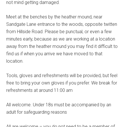
not mind getting damaged.
Meet at the benches by the heather mound, near
Sandgate Lane entrance to the woods, opposite twitten
from Hillside Road. Please be punctual, or even a few
minutes early, because as we are working at a location
away from the heather mound you may find it difficult to
find us if when you arrive we have moved to that
location.
Tools, gloves and refreshments will be provided, but feel
free to bring your own gloves if you prefer. We break for
refreshments at around 11:00 am
All welcome. Under 18s must be accompanied by an
adult for safeguarding reasons
All are welcome – you do not need to be a member of