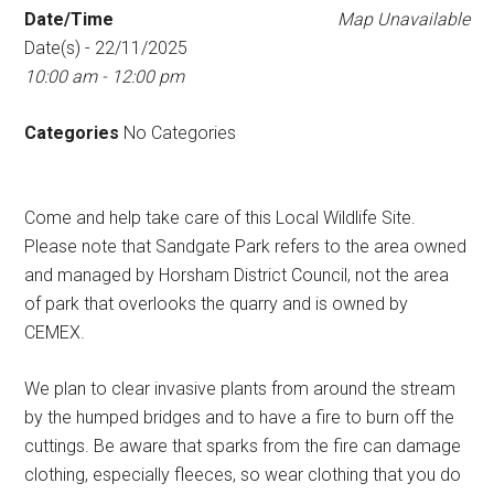
Date/Time
Map Unavailable
Date(s) - 22/11/2025
10:00 am - 12:00 pm
Categories
No Categories
Come and help take care of this Local Wildlife Site.
Please note that Sandgate Park refers to the area owned
and managed by Horsham District Council, not the area
of park that overlooks the quarry and is owned by
CEMEX.
We plan to clear invasive plants from around the stream
by the humped bridges and to have a fire to burn off the
cuttings. Be aware that sparks from the fire can damage
clothing, especially fleeces, so wear clothing that you do